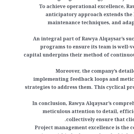
To achieve operational excellence, Ra
anticipatory approach extends the 
maintenance techniques, and adap
An integral part of Rawya Alqaysar’s su
programs to ensure its team is well-
capital underpins their method of continuo
Moreover, the company’s detaile
implementing feedback loops and meticu
strategies to address them. This cyclical pr
In conclusion, Rawya Alqaysar’s compreh
meticulous attention to detail, effi
collectively ensure that cl
Project management excellence is the co