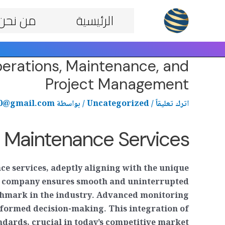
Post
تخط
من نحن
الرئيسية
navigation
إل
المحتو
erations, Maintenance, and
Project Management
70@gmail.com
/ بواسطة
Uncategorized
/
اترك تعليقاً
d Maintenance Services
ce services, adeptly aligning with the unique
he company ensures smooth and uninterrupted
nchmark in the industry. Advanced monitoring
nformed decision-making. This integration of
dards, crucial in today’s competitive market.