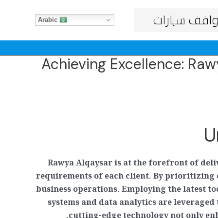
مواقف سيار
Arabic
Achieving Excellence: Ra
U
Rawya Alqaysar is at the forefront of del
requirements of each client. By prioritizi
business operations. Employing the latest t
systems and data analytics are leveraged
cutting-edge technology not only enh