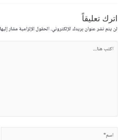
اترك تعليقاً
قول الإلزامية مشار إليها بـ
لن يتم نشر عنوان بريدك الإلكتروني.
اكتب
هنا...
اسم*