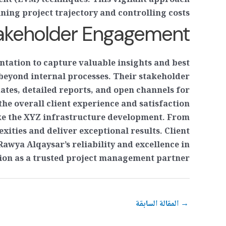
nt (EVM) techniques. This vigilant approach
ing project trajectory and controlling costs.
takeholder Engagement
tation to capture valuable insights and best
beyond internal processes. Their stakeholder
ates, detailed reports, and open channels for
e overall client experience and satisfaction.
like the XYZ infrastructure development. From
exities and deliver exceptional results. Client
Rawya Alqaysar’s reliability and excellence in
ion as a trusted project management partner.
المقالة السابقة
→