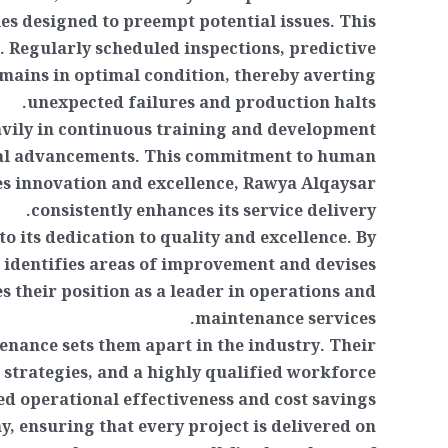
s designed to preempt potential issues. This
. Regularly scheduled inspections, predictive
ains in optimal condition, thereby averting
unexpected failures and production halts.
eavily in continuous training and development
gical advancements. This commitment to human
es innovation and excellence, Rawya Alqaysar
consistently enhances its service delivery.
 its dedication to quality and excellence. By
identifies areas of improvement and devises
es their position as a leader in operations and
maintenance services.
nance sets them apart in the industry. Their
 strategies, and a highly qualified workforce
ned operational effectiveness and cost savings.
, ensuring that every project is delivered on