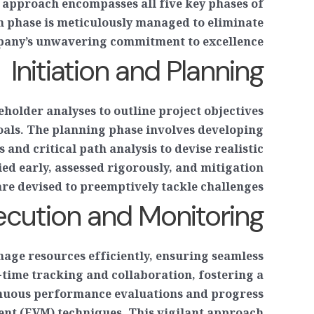
 approach encompasses all five key phases of
h phase is meticulously managed to eliminate
mpany’s unwavering commitment to excellence.
Initiation and Planning
holder analyses to outline project objectives
oals. The planning phase involves developing
and critical path analysis to devise realistic
ied early, assessed rigorously, and mitigation
are devised to preemptively tackle challenges.
ecution and Monitoring
nage resources efficiently, ensuring seamless
time tracking and collaboration, fostering a
inuous performance evaluations and progress