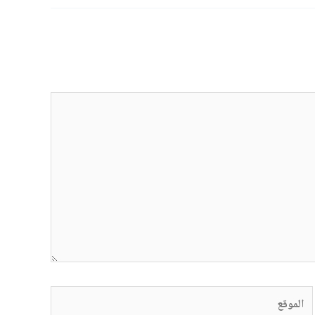
الموقع