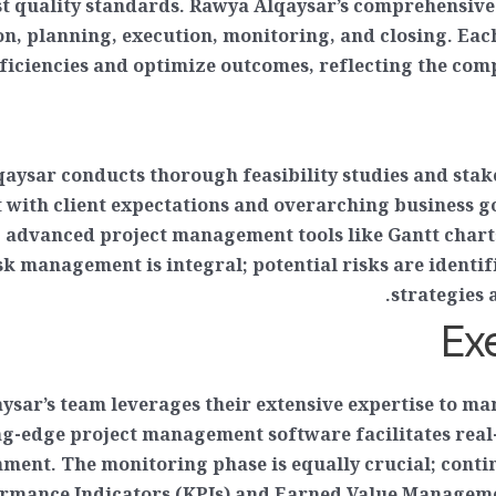
est quality standards. Rawya Alqaysar’s comprehensive
n, planning, execution, monitoring, and closing. Eac
ficiencies and optimize outcomes, reflecting the co
qaysar conducts thorough feasibility studies and stake
t with client expectations and overarching business g
 advanced project management tools like Gantt charts 
sk management is integral; potential risks are identif
strategies 
Ex
ysar’s team leverages their extensive expertise to ma
ng-edge project management software facilitates real-
ment. The monitoring phase is equally crucial; cont