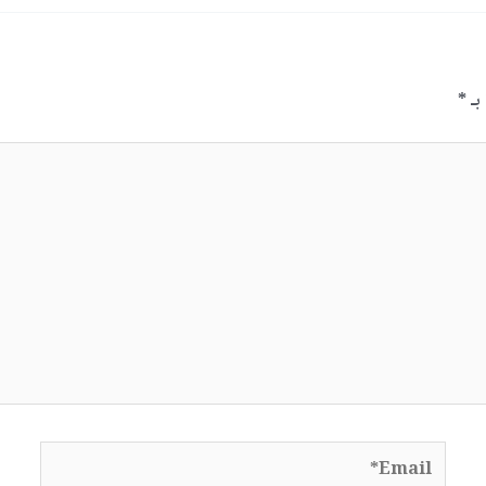
*
الح
Email*