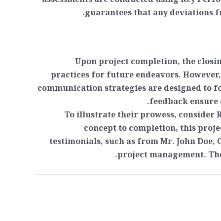
assessments are conducted using Key Perf
guarantees that any deviations f
Upon project completion, the closi
practices for future endeavors. However
communication strategies are designed to fo
feedback ensure c
To illustrate their prowess, consider
concept to completion, this projec
testimonials, such as from Mr. John Doe, 
project management. Thes