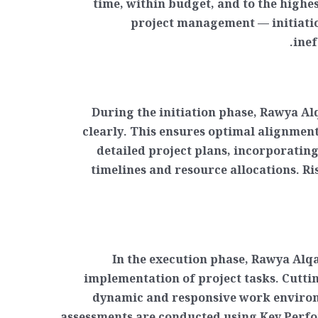
time, within budget, and to the high
project management — initiatio
inef
During the initiation phase, Rawya Al
clearly. This ensures optimal alignmen
detailed project plans, incorporating
timelines and resource allocations. Ri
In the execution phase, Rawya Alqa
implementation of project tasks. Cutti
dynamic and responsive work environ