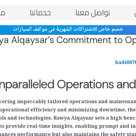
ات
خدماتنا
تواصل معنا
خصم خاص للاشتراكات الشهرية في مواقف السيارات
wya Alqaysar’s Commitment to Op
hadi00
nparalleled Operations an
ivering impeccably tailored operations and maintenan
ng operational efficiency and minimizing downtime, t
ools and technologies, Rawya Alqaysar sets a high be
 to provide real-time insights, enabling prompt and i
ances performance but also maintains the safety stan