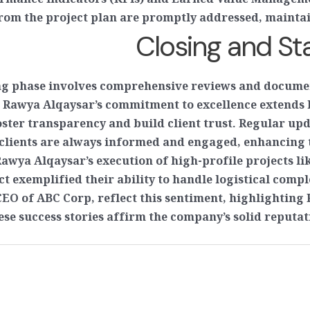
ormance Indicators (KPIs) and Earned Value Manageme
rom the project plan are promptly addressed, maintain
Closing and S
ng phase involves comprehensive reviews and documen
, Rawya Alqaysar’s commitment to excellence extends 
ster transparency and build client trust. Regular upd
lients are always informed and engaged, enhancing th
 Rawya Alqaysar’s execution of high-profile projects 
t exemplified their ability to handle logistical compl
CEO of ABC Corp, reflect this sentiment, highlighting 
e success stories affirm the company’s solid reputat