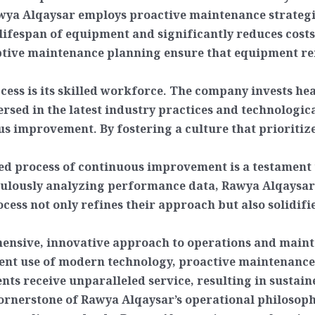
wya Alqaysar employs proactive maintenance strategie
lifespan of equipment and significantly reduces costs
tive maintenance planning ensure that equipment rem
ccess is its skilled workforce. The company invests h
versed in the latest industry practices and technolo
us improvement. By fostering a culture that prioritiz
d process of continuous improvement is a testament to
lously analyzing performance data, Rawya Alqaysar 
ocess not only refines their approach but also solidifi
ensive, innovative approach to operations and mainte
cient use of modern technology, proactive maintenance
ients receive unparalleled service, resulting in sustai
rnerstone of Rawya Alqaysar’s operational philosophy